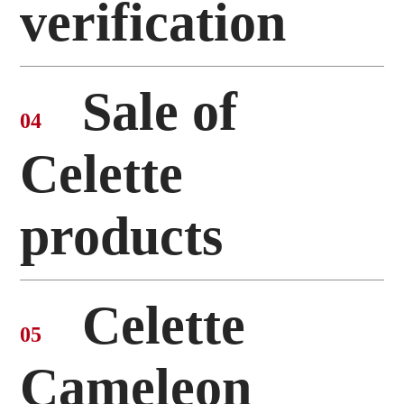
verification
Sale of
04
Celette
products
Celette
05
Cameleon