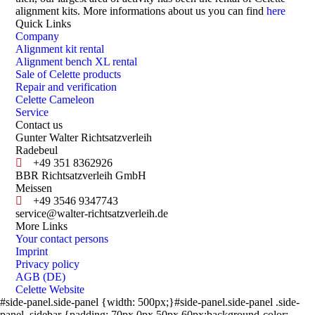
alignment kits. More informations about us you can find
here
Quick Links
Company
Alignment kit rental
Alignment bench XL rental
Sale of Celette products
Repair and verification
Celette Cameleon
Service
Contact us
Gunter Walter Richtsatzverleih
Radebeul
+49 351 8362926
BBR Richtsatzverleih GmbH
Meissen
+49 3546 9347743
service@walter-richtsatzverleih.de
More Links
Your contact persons
Imprint
Privacy policy
AGB (DE)
Celette Website
#side-panel.side-panel {width: 500px;}#side-panel.side-panel .side-
panel_sidebar {padding: 70px 0px 50px 60px;background-color: