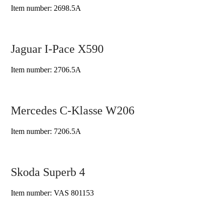
Item number: 2698.5A
Jaguar I-Pace X590
Item number: 2706.5A
Mercedes C-Klasse W206
Item number: 7206.5A
Skoda Superb 4
Item number: VAS 801153