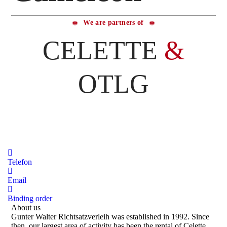
We are partners of
CELETTE
&
OTLG
Telefon
Email
Binding order
About us
Gunter Walter Richtsatzverleih was established in 1992. Since
then, our largest area of activity has been the rental of Celette