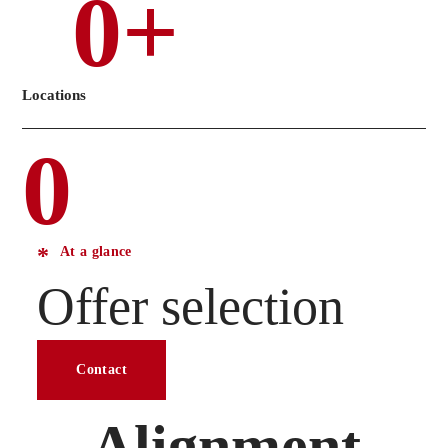
0
+
Locations
0
At a glance
Offer selection
Contact
Alignment