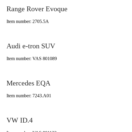
Range Rover Evoque
Item number: 2705.5A
Audi e-tron SUV
Item number: VAS 801089
Mercedes EQA
Item number: 7243.A01
VW ID.4