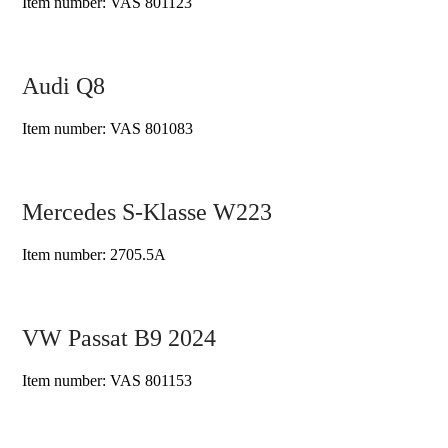
Item number: VAS 801123
Audi Q8
Item number: VAS 801083
Mercedes S-Klasse W223
Item number: 2705.5A
VW Passat B9 2024
Item number: VAS 801153