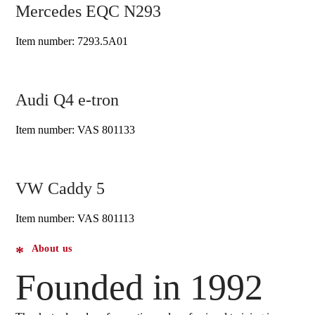
Mercedes EQC N293
Item number: 7293.5A01
Audi Q4 e-tron
Item number: VAS 801133
VW Caddy 5
Item number: VAS 801113
About us
Founded in 1992