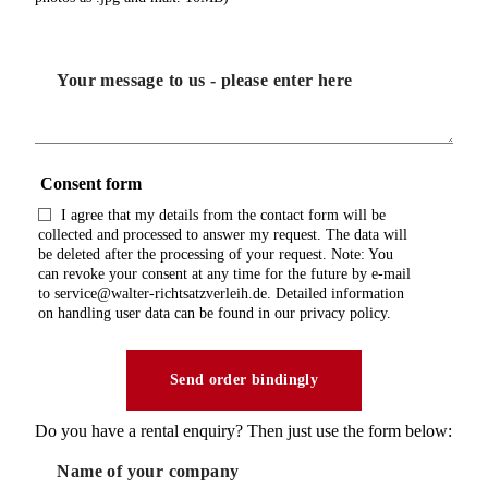
Consent form
I agree that my details from the contact form will be
collected and processed to answer my request. The data will
be deleted after the processing of your request. Note: You
can revoke your consent at any time for the future by e-mail
to service@walter-richtsatzverleih.de. Detailed information
on handling user data can be found in our privacy policy.
Do you have a rental enquiry? Then just use the form below: