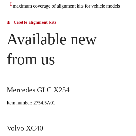
maximum coverage of alignment kits for vehicle models
Celette alignment kits
Available new
from us
Mercedes GLC X254
Item number: 2754.5A01
Volvo XC40