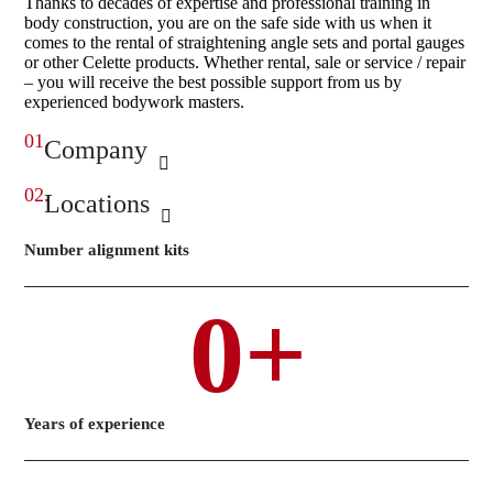
Thanks to decades of expertise and professional training in
body construction, you are on the safe side with us when it
comes to the rental of straightening angle sets and portal gauges
or other Celette products. Whether rental, sale or service / repair
– you will receive the best possible support from us by
experienced bodywork masters.
01.
Company
02.
Locations
Number alignment kits
0
+
Years of experience