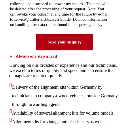
collected and processed to answer my request. The data will
be deleted after the processing of your request. Note: You
can revoke your consent at any time for the future by e-mail
to service@walter-richtsatzverleih.de. Detailed information
on handling user data can be found in our privacy policy.
Always one step ahead
Drawing on our decades of experience and our technicians,
we excel in terms of quality and speed and can ensure that
damages are repaired quickly.
Delivery of the alignment kits within Germany by
technicians in company-owned vehicles, outside Germany
through forwarding agents
Availability of several alignment kits for volume models
Alignment kits for vintage and classic cars as well as