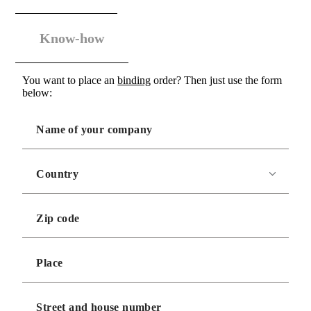
Know-how
You want to place an
binding
order? Then just use the form
below: