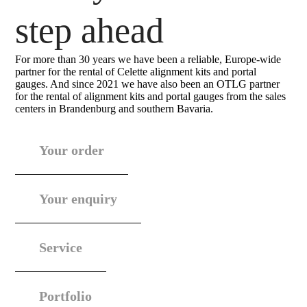
step ahead
For more than 30 years we have been a reliable, Europe-wide
partner for the rental of Celette alignment kits and portal
gauges. And since 2021 we have also been an OTLG partner
for the rental of alignment kits and portal gauges from the sales
centers in Brandenburg and southern Bavaria.
Your order
Your enquiry
Service
Portfolio