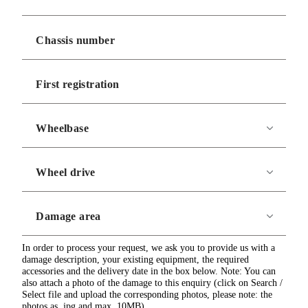
In order to process your request, we ask you to provide us with a
damage description, your existing equipment, the required
accessories and the delivery date in the box below. Note: You can
also attach a photo of the damage to this enquiry (click on Search /
Select file and upload the corresponding photos, please note: the
photos as .jpg and max. 10MB)