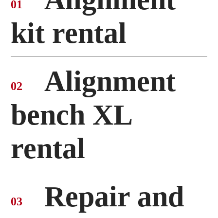
01
kit rental
Alignment
02
bench XL
rental
Repair and
03