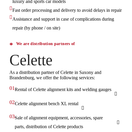
luxury and sports car models
Fast order processing and delivery to avoid delays in repair
Assistance and support in case of complications during
repair (by phone / on site)
We are distribution partners of
Celette
As a distribution partner of Celette in Saxony and
Brandenburg, we offer the following services:
01.
Rental of Celette alignment kits and welding gauges
02.
Celette alignment bench XL rental
03.
Sale of alignment equipment, accessories, spare
parts, distribution of Celette products