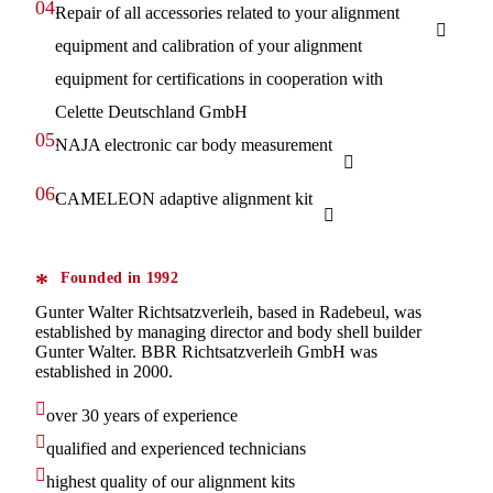
04.
Repair of all accessories related to your alignment
equipment and calibration of your alignment
equipment for certifications in cooperation with
Celette Deutschland GmbH
05.
NAJA electronic car body measurement
06.
CAMELEON adaptive alignment kit
Founded in 1992
Gunter Walter Richtsatzverleih, based in Radebeul, was
established by managing director and body shell builder
Gunter Walter. BBR Richtsatzverleih GmbH was
established in 2000.
over 30 years of experience
qualified and experienced technicians
highest quality of our alignment kits