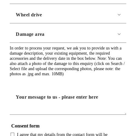
In order to process your request, we ask you to provide us with a
damage description, your existing equipment, the required
accessories and the delivery date in the box below. Note: You can
also attach a photo of the damage to this enquiry (click on Search /
Select file and upload the corresponding photos, please note: the
photos as .jpg and max. 10MB)
Consent form
I agree that my details from the contact form will be