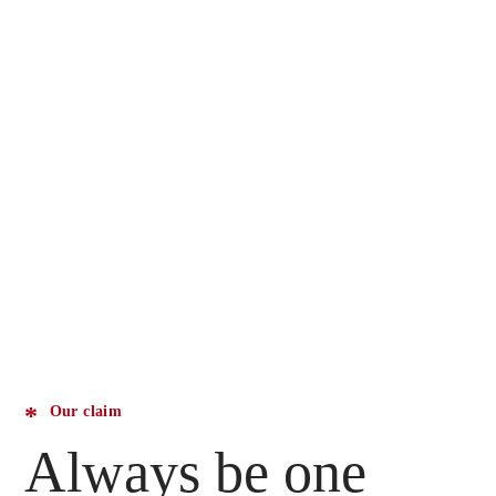
Our claim
Always be one